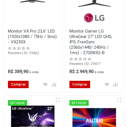
Monitor VX Pro 23,6" LED
Monitor Gamer LG
(1920x1080 / 75Hz / 5ms)
UltraGear 27" LED QHD,
- VX230X
IPS, FreeSync
(2560x1440/ 240Hz /
1ms) - 27GR83Q-B
Reviews | ID: 29422
Reviews | ID: 29417
R$ 389,90
R$ 2.949,90
à vista
à vista
Comprar
Comprar
ESTOQUE
ESTOQUE