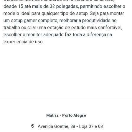
desde 15 até mais de 32 polegadas, permitindo escolher o
modelo ideal para qualquer tipo de setup. Seja para montar
um setup gamer completo, melhorar a produtividade no
trabalho ou criar uma estação de estudo mais confortável,
escolher o monitor adequado faz toda a diferença na
experiência de uso.
Matriz - Porto Alegre
Avenida Goethe, 38 - Loja 07 e 08