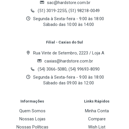
sac@hardstore.com.br
(51) 3019-2255, (51) 98218-0049
Segunda à Sexta-feira - 9:00 às 18:00
Sábado das 10:00 às 14:00
Filial - Caxias do Sul
Rua Vinte de Setembro, 2223 / Loja A
caxias@hardstore.com.br
(54) 3066-5080, (54) 99693-8090
Segunda à Sexta-feira - 9:00 às 18:00
Sábado das 09:00 às 12:00
Informações
Links Rápidos
Quem Somos
Minha Conta
Nossas Lojas
Compare
Nossas Políticas
Wish List