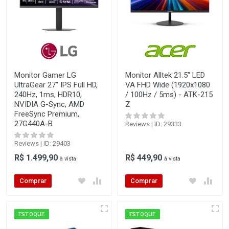
Monitor Gamer LG
Monitor Alltek 21.5" LED
UltraGear 27" IPS Full HD,
VA FHD Wide (1920x1080
240Hz, 1ms, HDR10,
/ 100Hz / 5ms) - ATK-215
NVIDIA G-Sync, AMD
Z
FreeSync Premium,
27G440A-B
Reviews | ID: 29333
Reviews | ID: 29403
R$ 1.499,90
R$ 449,90
à vista
à vista
Comprar
Comprar
ESTOQUE
ESTOQUE