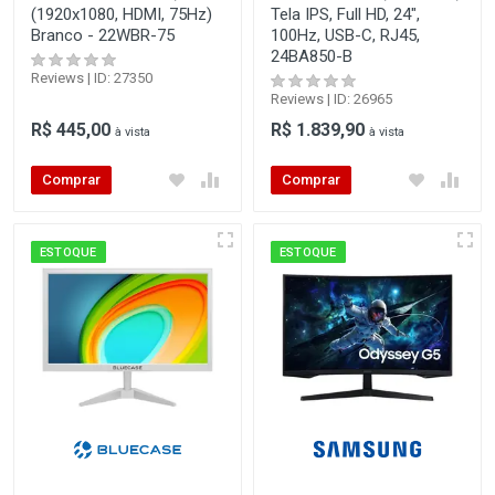
(1920x1080, HDMI, 75Hz)
Tela IPS, Full HD, 24",
Branco - 22WBR-75
100Hz, USB-C, RJ45,
24BA850-B
Reviews | ID: 27350
Reviews | ID: 26965
R$ 445,00
R$ 1.839,90
à vista
à vista
Comprar
Comprar
ESTOQUE
ESTOQUE