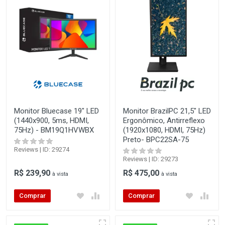
Monitor Bluecase 19" LED
Monitor BrazilPC 21,5" LED
(1440x900, 5ms, HDMI,
Ergonômico, Antirreflexo
75Hz) - BM19Q1HVWBX
(1920x1080, HDMI, 75Hz)
Preto- BPC22SA-75
Reviews | ID: 29274
Reviews | ID: 29273
R$ 239,90
R$ 475,00
à vista
à vista
Comprar
Comprar