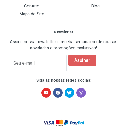
Contato
Blog
Mapa do Site
Newsletter
Assine nossa newsletter e receba semanalmente nossas
novidades e promoções exclusivas!
Assinar
Seu e-mail
Siga as nossas redes sociais