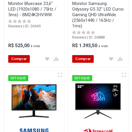
Monitor Bluecase 23,6"
Monitor Samsung
LED (1920x1080 / 75Hz /
Odyssey G5 32" LED Curvo
5ms) - BM24K2HVWW
Gaming QHD UltraWide
(2560x1440 / 165Hz /
1ms)
Reviews | ID: 26945
Reviews | ID: 26888
R$ 525,00
R$ 1.393,50
à vista
à vista
Comprar
Comprar
ESTOQUE
ESTOQUE