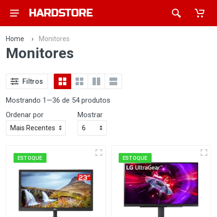
Home
›
Monitores
Monitores
Filtros
Mostrando 1—36 de 54 produtos
Ordenar por
Mostrar
ESTOQUE
ESTOQUE