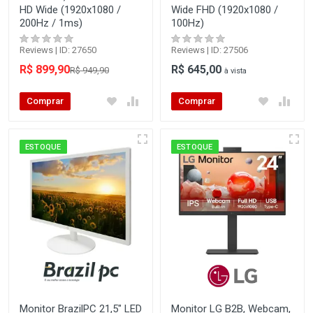
HD Wide (1920x1080 /
Wide FHD (1920x1080 /
200Hz / 1ms)
100Hz)
Reviews | ID: 27650
Reviews | ID: 27506
R$ 899,90
R$ 645,00
R$ 949,90
à vista
Comprar
Comprar
ESTOQUE
ESTOQUE
Monitor BrazilPC 21,5" LED
Monitor LG B2B, Webcam,