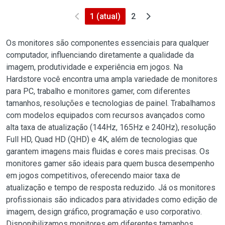
1
(atual)
2
Os monitores são componentes essenciais para qualquer
computador, influenciando diretamente a qualidade da
imagem, produtividade e experiência em jogos. Na
Hardstore você encontra uma ampla variedade de monitores
para PC, trabalho e monitores gamer, com diferentes
tamanhos, resoluções e tecnologias de painel. Trabalhamos
com modelos equipados com recursos avançados como
alta taxa de atualização (144Hz, 165Hz e 240Hz), resolução
Full HD, Quad HD (QHD) e 4K, além de tecnologias que
garantem imagens mais fluidas e cores mais precisas. Os
monitores gamer são ideais para quem busca desempenho
em jogos competitivos, oferecendo maior taxa de
atualização e tempo de resposta reduzido. Já os monitores
profissionais são indicados para atividades como edição de
imagem, design gráfico, programação e uso corporativo.
Disponibilizamos monitores em diferentes tamanhos,