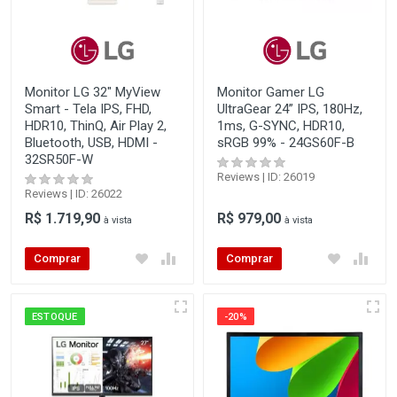
Monitor LG 32" MyView
Monitor Gamer LG
Smart - Tela IPS, FHD,
UltraGear 24” IPS, 180Hz,
HDR10, ThinQ, Air Play 2,
1ms, G-SYNC, HDR10,
Bluetooth, USB, HDMI -
sRGB 99% - 24GS60F-B
32SR50F-W
Reviews | ID: 26019
Reviews | ID: 26022
R$ 1.719,90
R$ 979,00
à vista
à vista
Comprar
Comprar
ESTOQUE
-20%