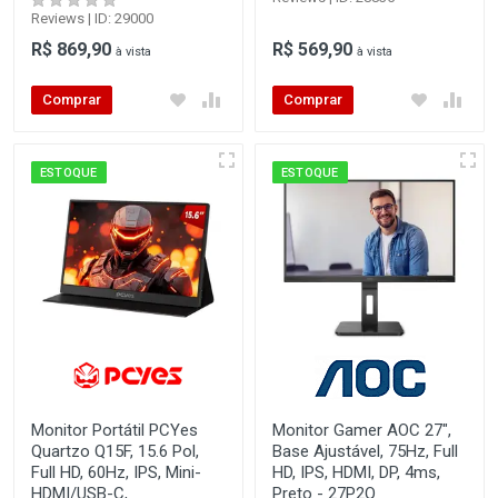
Reviews | ID: 29000
R$ 869,90
R$ 569,90
à vista
à vista
Comprar
Comprar
ESTOQUE
ESTOQUE
Monitor Portátil PCYes
Monitor Gamer AOC 27",
Quartzo Q15F, 15.6 Pol,
Base Ajustável, 75Hz, Full
Full HD, 60Hz, IPS, Mini-
HD, IPS, HDMI, DP, 4ms,
HDMI/USB-C,
Preto - 27P2Q