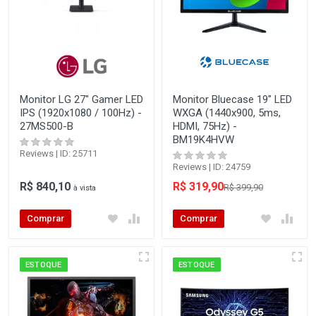
Monitor LG 27" Gamer LED
Monitor Bluecase 19" LED
IPS (1920x1080 / 100Hz) -
WXGA (1440x900, 5ms,
27MS500-B
HDMI, 75Hz) -
BM19K4HVW
Reviews | ID: 25711
Reviews | ID: 24759
R$ 840,10
R$ 319,90
R$ 399,90
à vista
Comprar
Comprar
ESTOQUE
ESTOQUE