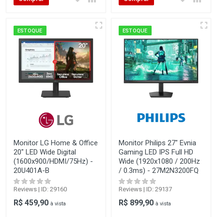
ESTOQUE
ESTOQUE
Monitor LG Home & Office
Monitor Philips 27" Evnia
20" LED Wide Digital
Gaming LED IPS Full HD
(1600x900/HDMI/75Hz) -
Wide (1920x1080 / 200Hz
20U401A-B
/ 0.3ms) - 27M2N3200FQ
Reviews | ID: 29160
Reviews | ID: 29137
R$ 459,90
R$ 899,90
à vista
à vista