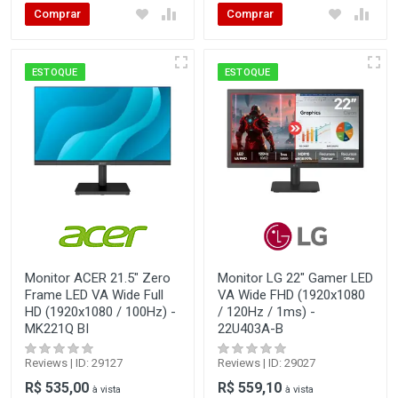
Comprar
Comprar
ESTOQUE
ESTOQUE
Monitor ACER 21.5" Zero
Monitor LG 22" Gamer LED
Frame LED VA Wide Full
VA Wide FHD (1920x1080
HD (1920x1080 / 100Hz) -
/ 120Hz / 1ms) -
MK221Q BI
22U403A-B
Reviews | ID: 29127
Reviews | ID: 29027
R$ 535,00
R$ 559,10
à vista
à vista