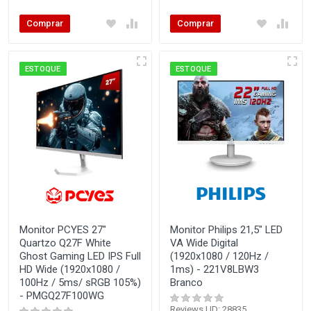
Comprar
Comprar
ESTOQUE
ESTOQUE
Monitor PCYES 27"
Monitor Philips 21,5" LED
Quartzo Q27F White
VA Wide Digital
Ghost Gaming LED IPS Full
(1920x1080 / 120Hz /
HD Wide (1920x1080 /
1ms) - 221V8LBW3
100Hz / 5ms/ sRGB 105%)
Branco
- PMGQ27F100WG
Reviews | ID: 28835