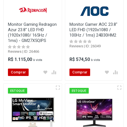
Monitor Gaming Redragon
Monitor Gamer AOC 23.8"
Azur 23.8" LED FHD
LED FHD (1920x1080 /
(1920x1080/ 165Hz /
100Hz / 1ms) 24B30HM2
1ms) - GM27X5QIPS
Reviews | ID: 26049
Reviews | ID: 26466
R$ 1.115,00
R$ 574,50
à vista
à vista
Comprar
Comprar
ESTOQUE
ESTOQUE