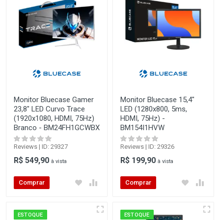
Monitor Bluecase Gamer
Monitor Bluecase 15,4"
23,8" LED Curvo Trace
LED (1280x800, 5ms,
(1920x1080, HDMI, 75Hz)
HDMI, 75Hz) -
Branco - BM24FH1GCWBX
BM154I1HVW
Reviews | ID: 29327
Reviews | ID: 29326
R$ 549,90
R$ 199,90
à vista
à vista
Comprar
Comprar
ESTOQUE
ESTOQUE