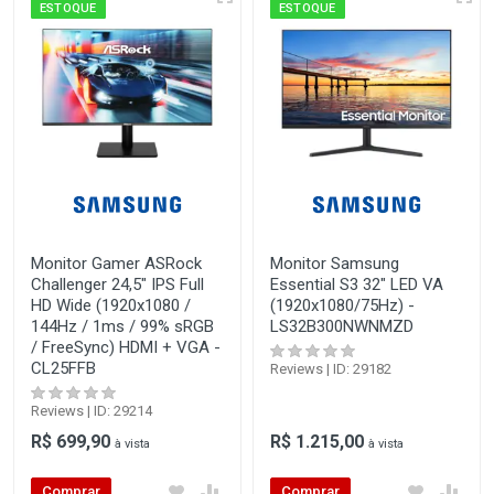
ESTOQUE
ESTOQUE
Monitor Gamer ASRock
Monitor Samsung
Challenger 24,5" IPS Full
Essential S3 32" LED VA
HD Wide (1920x1080 /
(1920x1080/75Hz) -
144Hz / 1ms / 99% sRGB
LS32B300NWNMZD
/ FreeSync) HDMI + VGA -
CL25FFB
Reviews | ID: 29182
Reviews | ID: 29214
R$ 699,90
R$ 1.215,00
à vista
à vista
Comprar
Comprar