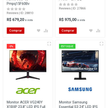
Pmpq15F60Bv
Reviews | ID: 27866
Reviews | ID: 28810
R$ 679,20
R$ 975,00
à vista
à vista
Comprar
Comprar
-5%
ESTOQUE
Monitor ACER VG240Y
Monitor Samsung
X1BIIP 23,8" LED IPS Full
Essential S3 24" LED IPS