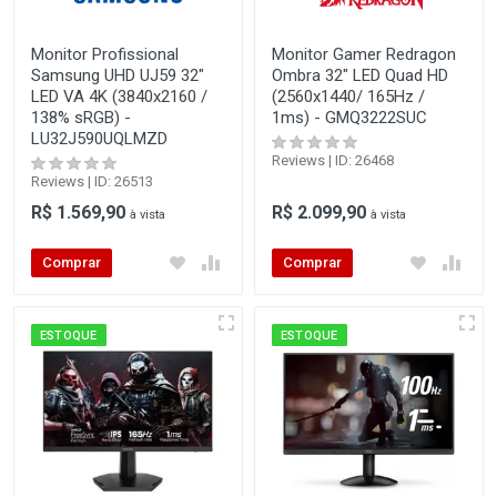
Monitor Profissional
Monitor Gamer Redragon
Samsung UHD UJ59 32"
Ombra 32" LED Quad HD
LED VA 4K (3840x2160 /
(2560x1440/ 165Hz /
138% sRGB) -
1ms) - GMQ3222SUC
LU32J590UQLMZD
Reviews | ID: 26468
Reviews | ID: 26513
R$ 1.569,90
R$ 2.099,90
à vista
à vista
Comprar
Comprar
ESTOQUE
ESTOQUE