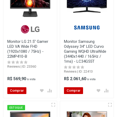
Monitor LG 21.5" Gamer
Monitor Samsung
LED VA Wide FHD
Odyssey 34" LED Curvo
(1920x1080 / 75Hz) -
Gaming WQHD UltraWide
22MP410-B
(3440x1440 / 165Hz /
1ms) - LC34G55T
Reviews | ID: 23360
Reviews | ID: 22413
R$ 569,90
R$ 2.061,60
à vista
à vista
Comprar
Comprar
ESTOQUE