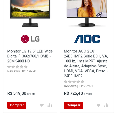
Monitor LG 19,5" LED Wide
Monitor AOC 23,8"
Digital (1366x768/HDMI) -
24B3HMF2 Série B3H, VA,
20MK400H-B
100Hz, 1ms MPRT, Ajuste
de Altura, Adaptive-Sync,
HDMI, VGA, VESA, Preto -
Reviews | ID: 19970
24B3HMF2
Reviews | ID: 29253
R$ 519,00
R$ 725,40
à vista
à vista
Comprar
Comprar