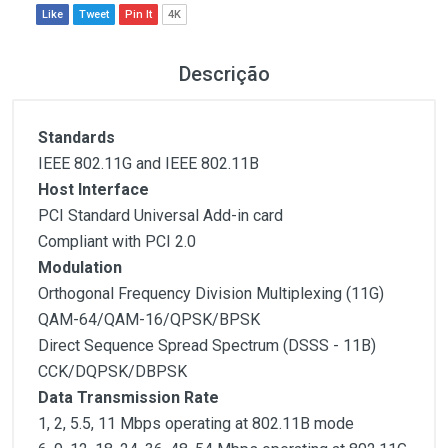
Like
Tweet
Pin It
4K
Descrição
Standards
IEEE 802.11G and IEEE 802.11B
Host Interface
PCI Standard Universal Add-in card
Compliant with PCI 2.0
Modulation
Orthogonal Frequency Division Multiplexing (11G)
QAM-64/QAM-16/QPSK/BPSK
Direct Sequence Spread Spectrum (DSSS - 11B)
CCK/DQPSK/DBPSK
Data Transmission Rate
1, 2, 5.5, 11 Mbps operating at 802.11B mode