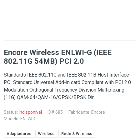
Encore Wireless ENLWI-G (IEEE
802.11G 54MB) PCI 2.0
Standards IEEE 802.11G and IEEE 802.11B Host Interface
PCI Standard Universal Add-in card Compliant with PCI 2.0
Modulation Orthogonal Frequency Division Multiplexing
(11G) QAM-64/QAM-16/QPSK/BPSK Dir
Status:
Indisponível
ID# 685
Fabricante:
Encore
Modelo: ENLWI-G
Adaptadores
Wireless
Rede & Wireless