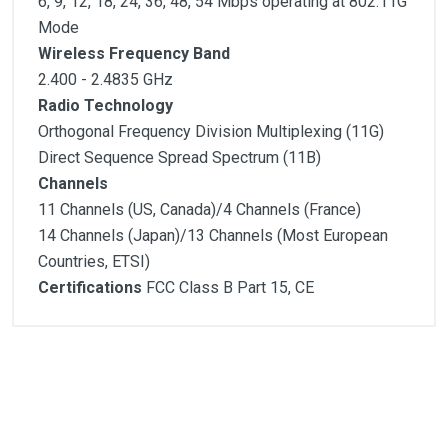
6, 9, 12, 18, 24, 36, 48, 54 Mbps operating at 802.11G
Mode
Wireless Frequency Band
2.400 - 2.4835 GHz
Radio Technology
Orthogonal Frequency Division Multiplexing (11G)
Direct Sequence Spread Spectrum (11B)
Channels
11 Channels (US, Canada)/4 Channels (France)
14 Channels (Japan)/13 Channels (Most European
Countries, ETSI)
Certifications
FCC Class B Part 15, CE
Customer Reviews
Standards
Host Interface
1
(atual)
2
3
4
5
Modulation