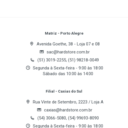
Write A Review
Review Stars
Your Name
Matriz - Porto Alegre
Data Transmission Rate
Avenida Goethe, 38 - Loja 07 e 08
sac@hardstore.com.br
Email Address
(51) 3019-2255, (51) 98218-0049
Wireless Frequency Band
Segunda à Sexta-feira - 9:00 às 18:00
Sábado das 10:00 às 14:00
Your Review
Radio Technology
Filial - Caxias do Sul
Rua Vinte de Setembro, 2223 / Loja A
Channels
caxias@hardstore.com.br
(54) 3066-5080, (54) 99693-8090
Segunda à Sexta-feira - 9:00 às 18:00