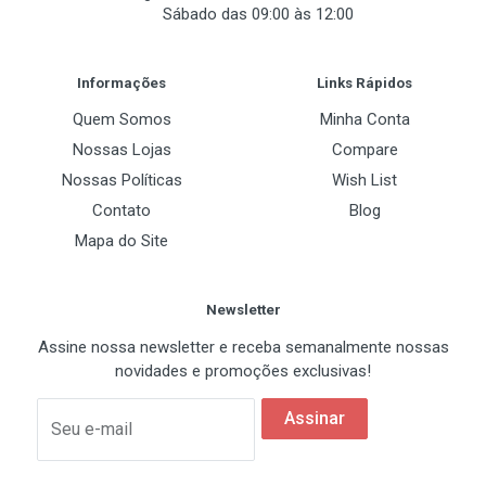
Sábado das 09:00 às 12:00
Certifications
Post Your Review
Informações
Links Rápidos
Quem Somos
Minha Conta
Nossas Lojas
Compare
Nossas Políticas
Wish List
Contato
Blog
Mapa do Site
Newsletter
Assine nossa newsletter e receba semanalmente nossas
novidades e promoções exclusivas!
Assinar
Seu e-mail