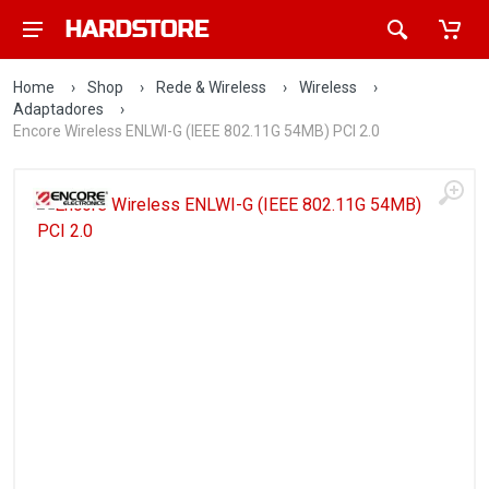
Home
›
Shop
›
Rede & Wireless
›
Wireless
›
Adaptadores
›
Encore Wireless ENLWI-G (IEEE 802.11G 54MB) PCI 2.0