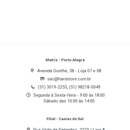
1
(atual)
2
3
4
5
PCI Express support
NVIDIA® TurboCache™ Technology **
NVIDIA® CineFX™ 4.0 engine
Write A Review
NVIDIA® Intellisample™ 4.0 technology
NVIDIA® UltraShadow™ II technology
Review Stars
Your Name
Matriz - Porto Alegre
High Dynamic-Range (HDR) Rendering Support
Avenida Goethe, 38 - Loja 07 e 08
NVIDIA® ForceWare™ Unified Driver
sac@hardstore.com.br
Architecture (UDA)
Email Address
(51) 3019-2255, (51) 98218-0049
NVIDIA® nView™ multi-display technology
Segunda à Sexta-feira - 9:00 às 18:00
Sábado das 10:00 às 14:00
NVIDIA® PureVideo™ technology *
Your Review
High-Definition MPEG-2 and WMV Hardware
Filial - Caxias do Sul
Acceleration *
Rua Vinte de Setembro, 2223 / Loja A