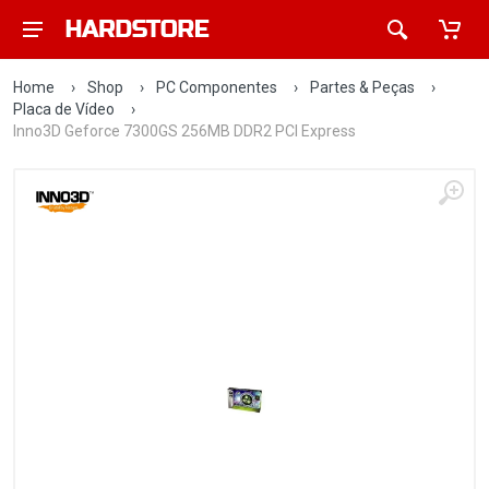
Home
›
Shop
›
PC Componentes
›
Partes & Peças
›
Placa de Vídeo
›
Inno3D Geforce 7300GS 256MB DDR2 PCI Express