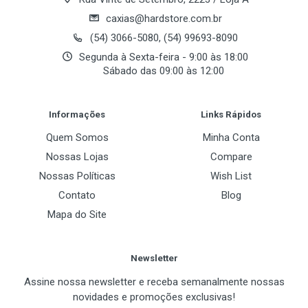
Advanced Motion Adaptive De-Interlacing *
caxias@hardstore.com.br
Integrated HDTV Encoder supports up to
(54) 3066-5080, (54) 99693-8090
1080i resolution
Segunda à Sexta-feira - 9:00 às 18:00
Sábado das 09:00 às 12:00
Integrated NTSC/PAL TV encoder up to
1024x768 resolution
Post Your Review
Informações
Links Rápidos
400MHz RAMDACs supports 2048x1536
resolution at 85Hz
Quem Somos
Minha Conta
Nossas Lojas
Compare
Nossas Políticas
Wish List
Contato
Blog
Mapa do Site
Newsletter
Assine nossa newsletter e receba semanalmente nossas
novidades e promoções exclusivas!