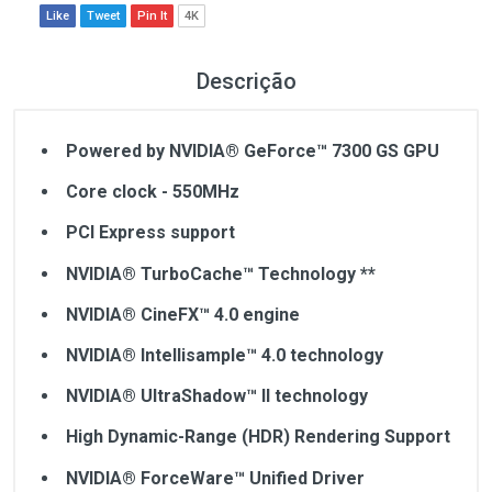
Like
Tweet
Pin It
4K
Descrição
Powered by NVIDIA® GeForce™ 7300 GS GPU
Core clock - 550MHz
PCI Express support
NVIDIA® TurboCache™ Technology **
NVIDIA® CineFX™ 4.0 engine
NVIDIA® Intellisample™ 4.0 technology
NVIDIA® UltraShadow™ II technology
High Dynamic-Range (HDR) Rendering Support
NVIDIA® ForceWare™ Unified Driver