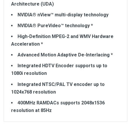
Architecture (UDA)
NVIDIA® nView™ multi-display technology
NVIDIA® PureVideo™ technology *
High-Definition MPEG-2 and WMV Hardware
Acceleration *
Advanced Motion Adaptive De-Interlacing *
Integrated HDTV Encoder supports up to
1080i resolution
Integrated NTSC/PAL TV encoder up to
1024x768 resolution
400MHz RAMDACs supports 2048x1536
resolution at 85Hz
Customer Reviews
Powered by NVIDIA® GeForce™ 7300 GS GPU
Core clock - 550MHz