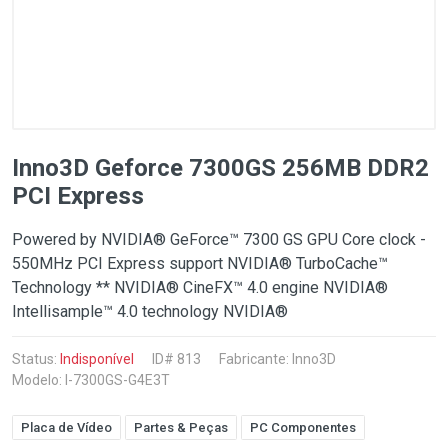
Inno3D Geforce 7300GS 256MB DDR2
PCI Express
Powered by NVIDIA® GeForce™ 7300 GS GPU Core clock -
550MHz PCI Express support NVIDIA® TurboCache™
Technology ** NVIDIA® CineFX™ 4.0 engine NVIDIA®
Intellisample™ 4.0 technology NVIDIA®
Status:
Indisponível
ID# 813
Fabricante:
Inno3D
Modelo: I-7300GS-G4E3T
Placa de Vídeo
Partes & Peças
PC Componentes