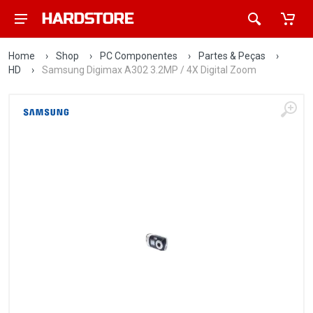
Home
›
Shop
›
PC Componentes
›
Partes & Peças
›
HD
›
Samsung Digimax A302 3.2MP / 4X Digital Zoom