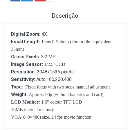
Descrição
Digital Zoom:
4X
Focal Length:
Lens f=5.8mm (35mm film equivalent:
35mm)
Gross Pixels:
3.2 MP
Image Sensor:
1/2.5"CCD
Resolution:
2048x1536 pixels
Sensitivity:
Auto,100,200,400
Type:
Fixed focus with two steps manual adjustment
Weight:
Approx. 90g (without batteries and card)
LCD Monitor:
1.6" colour TFT LCD
16MB internal memory
VGA(640×480) size, 24 fps movie function
Customer Reviews
Digital Zoom: