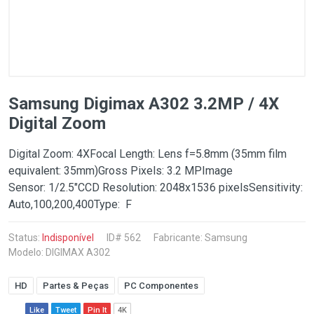
Samsung Digimax A302 3.2MP / 4X
Digital Zoom
Digital Zoom: 4XFocal Length: Lens f=5.8mm (35mm film
equivalent: 35mm)Gross Pixels: 3.2 MPImage
Sensor: 1/2.5"CCD Resolution: 2048x1536 pixelsSensitivity:
Auto,100,200,400Type: F
Status:
Indisponível
ID# 562
Fabricante:
Samsung
Modelo: DIGIMAX A302
HD
Partes & Peças
PC Componentes
Like
Tweet
Pin It
4K