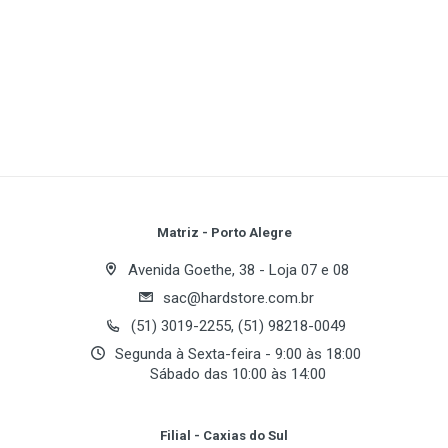
Focal Length:
Lens f=5.8mm (35mm film equivalent:
35mm)
1
(atual)
2
3
4
5
Gross Pixels:
Image Sensor:
1/2.5"CCD
Resolution:
Sensitivity:
Write A Review
Type:
Fixed focus with two steps manual adjustment
Weight:
Approx. 90g (without batteries and card)
LCD Monitor:
1.6" colour TFT LCD
Review Stars
Your Name
Matriz - Porto Alegre
16MB internal memory
VGA(640×480) size, 24 fps movie function
Avenida Goethe, 38 - Loja 07 e 08
sac@hardstore.com.br
Email Address
(51) 3019-2255, (51) 98218-0049
Segunda à Sexta-feira - 9:00 às 18:00
Sábado das 10:00 às 14:00
Your Review
Filial - Caxias do Sul