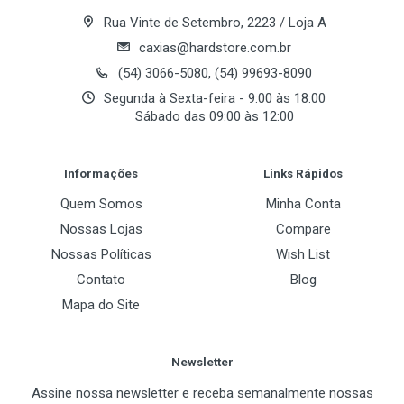
Rua Vinte de Setembro, 2223 / Loja A
caxias@hardstore.com.br
(54) 3066-5080, (54) 99693-8090
Segunda à Sexta-feira - 9:00 às 18:00
Sábado das 09:00 às 12:00
Post Your Review
Informações
Links Rápidos
Quem Somos
Minha Conta
Nossas Lojas
Compare
Nossas Políticas
Wish List
Contato
Blog
Mapa do Site
Newsletter
Assine nossa newsletter e receba semanalmente nossas