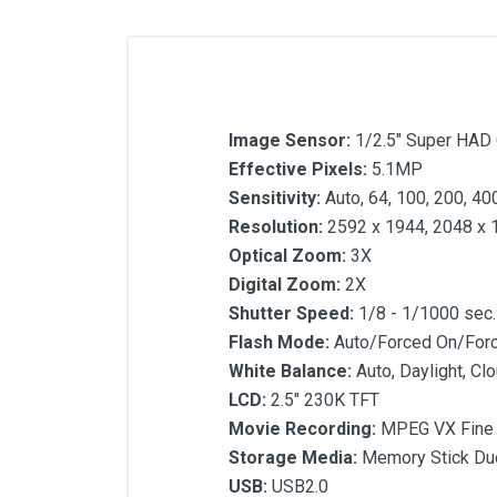
Image Sensor:
1/2.5" Super HAD
Effective Pixels:
5.1MP
Sensitivity:
Auto, 64, 100, 200, 40
Resolution:
2592 x 1944, 2048 x 
Optical Zoom:
3X
Digital Zoom:
2X
Shutter Speed:
1/8 - 1/1000 sec.
Flash Mode:
Auto/Forced On/For
White Balance:
Auto, Daylight, Cl
LCD:
2.5" 230K TFT
Movie Recording:
MPEG VX Fine (
Storage Media:
Memory Stick Du
USB:
USB2.0