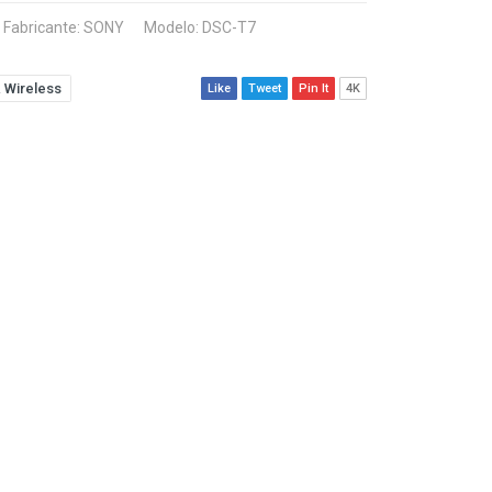
Fabricante:
SONY
Modelo: DSC-T7
 Wireless
Like
Tweet
Pin It
4K