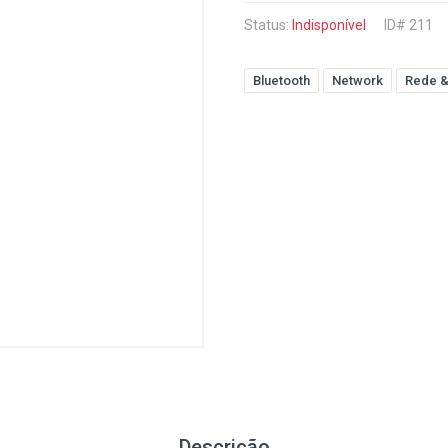
Status:
Indisponível
ID# 211
Bluetooth
Network
Rede &
Descrição