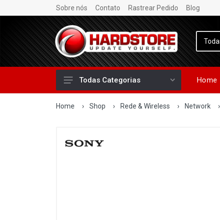
Sobre nós
Contato
Rastrear Pedido
Blog
Home
Todas Categorias
Home
›
Shop
›
Rede & Wireless
›
Network
›