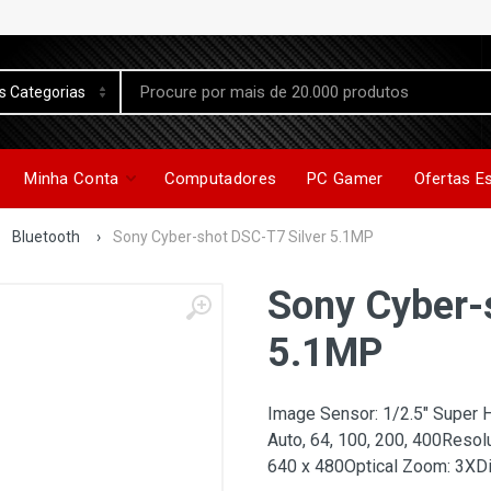
Minha Conta
Computadores
PC Gamer
Ofertas E
Bluetooth
›
Sony Cyber-shot DSC-T7 Silver 5.1MP
Sony Cyber-
5.1MP
Image Sensor: 1/2.5" Super 
Auto, 64, 100, 200, 400Resol
640 x 480Optical Zoom: 3XDi