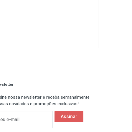
sletter
ine nossa newsletter e receba semanalmente
sas novidades e promoções exclusivas!
Assinar
eu e-mail