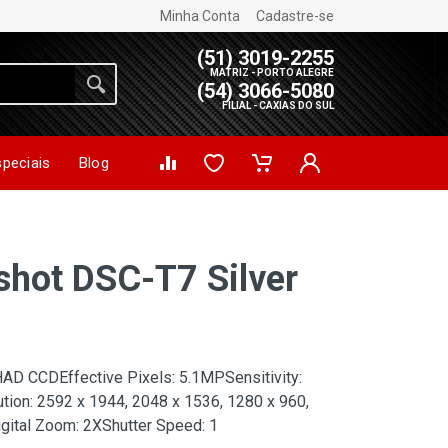
Minha Conta
Cadastre-se
(51) 3019-2255
MATRIZ - PORTO ALEGRE
(54) 3066-5080
FILIAL - CAXIAS DO SUL
speciais
Blog
shot DSC-T7 Silver
HAD CCDEffective Pixels: 5.1MPSensitivity:
ution: 2592 x 1944, 2048 x 1536, 1280 x 960,
gital Zoom: 2XShutter Speed: 1