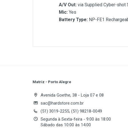
A/V Out:
via Supplied Cyber-shot 
Mic:
Yes
Battery Type:
NP-FE1 Rechargeabl
Customer Reviews
Image Sensor:
1/2.5" Super HAD
Effective Pixels:
5.1MP
Sensitivity:
Auto, 64, 100, 200, 40
Resolution:
2592 x 1944, 2048 x 
Optical Zoom:
3X
Digital Zoom:
2X
Shutter Speed:
1/8 - 1/1000 sec.
Flash Mode:
Auto/Forced On/For
Matriz - Porto Alegre
White Balance:
Auto, Daylight, Cl
Write A Review
LCD:
2.5" 230K TFT
Avenida Goethe, 38 - Loja 07 e 08
Movie Recording:
MPEG VX Fine (
sac@hardstore.com.br
Storage Media:
Memory Stick Du
(51) 3019-2255, (51) 98218-0049
Review Stars
Your
USB:
USB2.0
Segunda à Sexta-feira - 9:00 às 18:00
A/V Out:
via Supplied Cyber-shot 
Sábado das 10:00 às 14:00