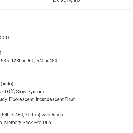
 CCD
0
1536, 1280 x 960, 640 x 480
 (Auto)
ced Off/Slow Synchro
oudy, Fluorescent, Incandescent,Flash
640 X 480, 30 fps) with Audio
o, Memory Stick Pro Duo