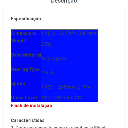
Descrição
Especificação
Dimensions
91(L) x 126.4(W) x 30(H)mm
Weight
270g
Base Material
Pure Copper
Bearing Type
2-Ball
Speed
1,350 ~ 2,650rpm ± 10%
Noise Level
18.5 ~ 28.5dB ± 10%
Flash de instalação
Características
1. Does not generate noise or vibration in Silent