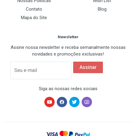
Nossas Políticas
Wish List
4) Two Nipple A
Contato
Blog
5) Two Nipple B
Mapa do Site
6) Four Bolt A
7) Four Bolt B
Newsletter
8) Six Rubber Rings
9) Thermal Grease
Assine nossa newsletter e receba semanalmente nossas
novidades e promoções exclusivas!
10) One Muti-Connector
11) User′s Manual - in English and Korean
Assinar
Seu e-mail
Siga as nossas redes sociais