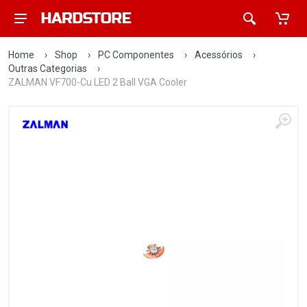
Home
›
Shop
›
PC Componentes
›
Acessórios
›
Outras Categorias
›
ZALMAN VF700-Cu LED 2 Ball VGA Cooler