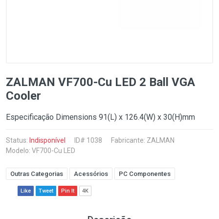
ZALMAN VF700-Cu LED 2 Ball VGA
Cooler
Especificação Dimensions 91(L) x 126.4(W) x 30(H)mm
Status:
Indisponível
ID# 1038
Fabricante:
ZALMAN
Modelo: VF700-Cu LED
Outras Categorias
Acessórios
PC Componentes
Like
Tweet
Pin It
4K