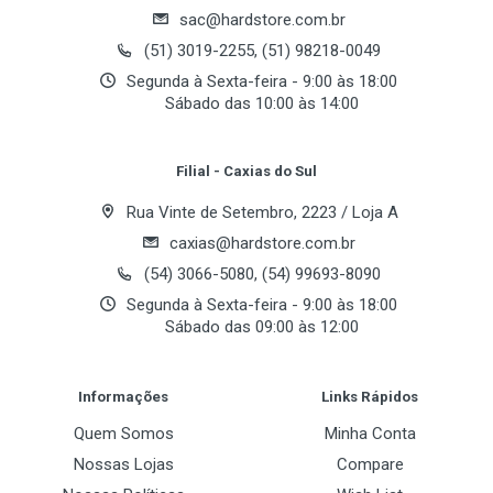
Flash de instalação
sac@hardstore.com.br
Email Address
(51) 3019-2255, (51) 98218-0049
Características
Segunda à Sexta-feira - 9:00 às 18:00
1. Does not generate noise or vibration in Silent
Sábado das 10:00 às 14:00
Mode.
Your Review
2. Pure Copper base material ensures excellent heat
Filial - Caxias do Sul
dissipation.
3. Fan installed in the heatsink(FHS) cools not only
Rua Vinte de Setembro, 2223 / Loja A
the VGA chipset and VGA RAM, but all other
caxias@hardstore.com.br
VGA components as well.
(54) 3066-5080, (54) 99693-8090
4. Silent Mode and Normal Mode selection provided
Segunda à Sexta-feira - 9:00 às 18:00
to accommodate the user′s environment and
Sábado das 09:00 às 12:00
preference.
Post Your Review
Informações
Links Rápidos
Componentes
Quem Somos
Minha Conta
1) Heatsink Assembly (VF700-Cu Led)
2) Eight RAM Heatsinks
Nossas Lojas
Compare
3) One Brace Plate