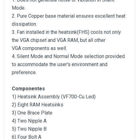
Mode.
2. Pure Copper base material ensures excellent heat
dissipation.
3. Fan installed in the heatsink(FHS) cools not only
the VGA chipset and VGA RAM, but all other
VGA components as well.
4. Silent Mode and Normal Mode selection provided
to accommodate the user′s environment and
preference.
Componentes
1) Heatsink Assembly (VF700-Cu Led)
2) Eight RAM Heatsinks
3) One Brace Plate
4) Two Nipple A
5) Two Nipple B
6) Four Bolt A