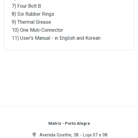
7) Four Bolt B
8) Six Rubber Rings
9) Thermal Grease
10) One Muti-Connector
11) User′s Manual - in English and Korean
Customer Reviews
Especificação
Dimensions
91(L) x 126.4(W) x 30(H)mm
1
(atual)
2
3
4
5
Weight
270g
Base Material
Pure Copper
Write A Review
Bearing Type
2-Ball
Speed
1,350 ~ 2,650rpm ± 10%
Review Stars
Your Name
Matriz - Porto Alegre
Noise Level
18.5 ~ 28.5dB ± 10%
Avenida Goethe, 38 - Loja 07 e 08